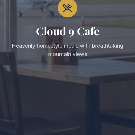
Cloud 9 Cafe
Heavenly homestyle meals with breathtaking
mountain views