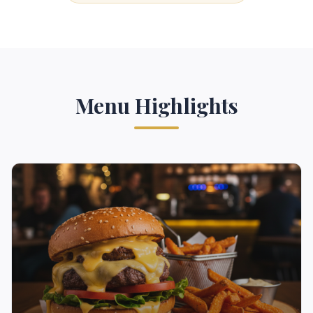
Menu Highlights