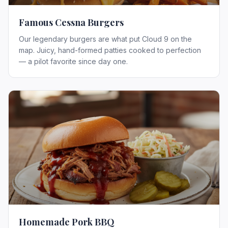
Famous Cessna Burgers
Our legendary burgers are what put Cloud 9 on the
map. Juicy, hand-formed patties cooked to perfection
— a pilot favorite since day one.
Homemade Pork BBQ