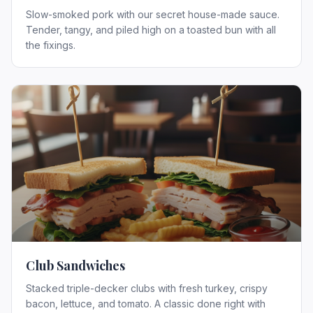
Slow-smoked pork with our secret house-made sauce.
Tender, tangy, and piled high on a toasted bun with all
the fixings.
Club Sandwiches
Stacked triple-decker clubs with fresh turkey, crispy
bacon, lettuce, and tomato. A classic done right with