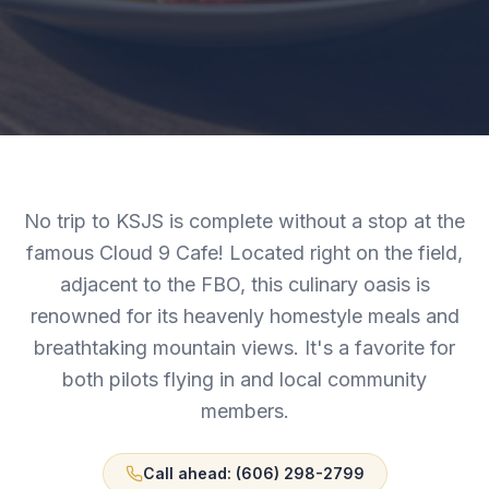
No trip to KSJS is complete without a stop at the
famous Cloud 9 Cafe! Located right on the field,
adjacent to the FBO, this culinary oasis is
renowned for its heavenly homestyle meals and
breathtaking mountain views. It's a favorite for
both pilots flying in and local community
members.
Call ahead: (606) 298-2799