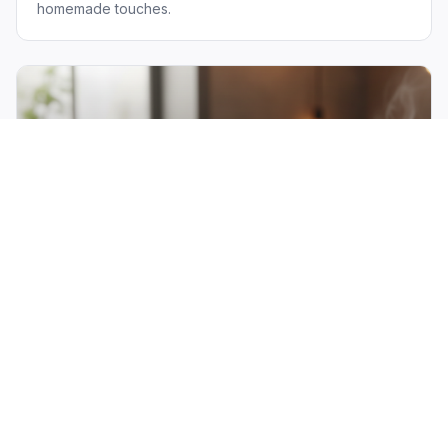
homemade touches.
The "Gooey Orange"
Our signature dessert that has visitors flying in just for a
taste. A warm, gooey orange-glazed cake that's
absolutely unforgettable.