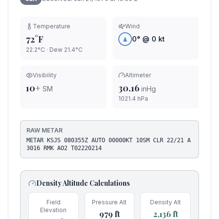
Temperature
Wind
72°F
0
° @
0
kt
22.2°C
· Dew
21.4
°C
Visibility
Altimeter
10+
30.16
SM
inHg
1021.4
hPa
RAW METAR
METAR KSJS 080355Z AUTO 00000KT 10SM CLR 22/21 A
3016 RMK AO2 T02220214
Density Altitude Calculations
Field
Pressure Alt
Density Alt
Elevation
979
ft
2,136
ft