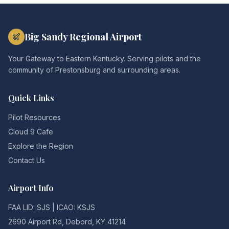
Big Sandy Regional Airport
Your Gateway to Eastern Kentucky. Serving pilots and the
community of Prestonsburg and surrounding areas.
Quick Links
Pilot Resources
Cloud 9 Cafe
Explore the Region
Contact Us
Airport Info
FAA LID: SJS | ICAO: KSJS
2690 Airport Rd, Debord, KY 41214