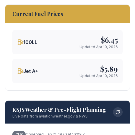
Current Fuel Prices
$
6.45
100LL
Updated
Apr 10, 2026
$
5.89
Jet A+
Updated
Apr 10, 2026
KSJS Weather & Pre-Flight Planning
Live data from aviationweather.gov & NWS
CLR
Observed:
Jan 21, 1970 at 16:09 Z