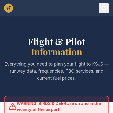
Flight & Pilot
Information
Everything you need to plan your flight to KSJS —
runway data, frequencies, FBO services, and
current fuel prices.
WARNING: BIRDS & DEER are on and in the
vicinity of the airport.