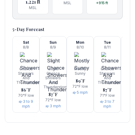
1,221
ft
MSL
+915
ft
MSL
5-Day Forecast
Sat
Sun
Mon
Tue
W
8/8
8/9
8/10
8/11
8/
Chance
Slight
Mostly
Chance
Sho
Showers
Chance
Sunny
Showers
A
And
Showers
And
Thun
89
°F
Thunderstorms
And
Thunderstorms
83
72
°F low
Thunderstorms
86
°F
87
°F
7
5 mph
87
°F
70
°F low
71
°F low
72
°F low
3 to 9
3 to 7
3 mph
mph
mph