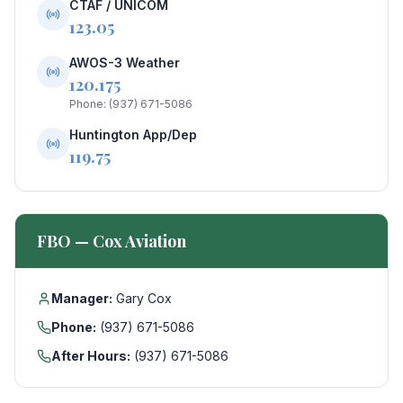
CTAF / UNICOM
123.05
AWOS-3 Weather
120.175
Phone: (937) 671-5086
Huntington App/Dep
119.75
FBO — Cox Aviation
Manager:
Gary Cox
Phone:
(937) 671-5086
After Hours:
(937) 671-5086