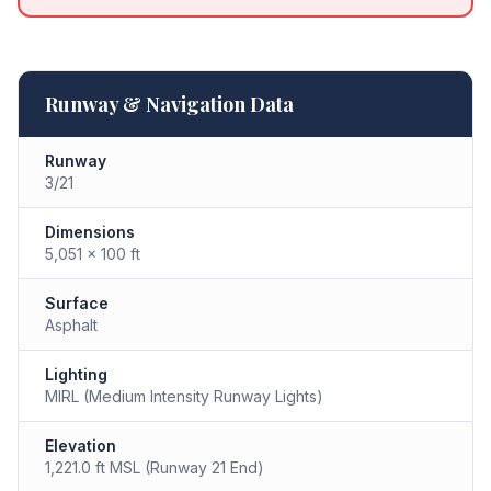
Runway & Navigation Data
Runway
3/21
Dimensions
5,051 × 100 ft
Surface
Asphalt
Lighting
MIRL (Medium Intensity Runway Lights)
Elevation
1,221.0 ft MSL (Runway 21 End)