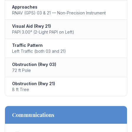
Approaches
RNAV (GPS) 03 & 21 — Non-Precision Instrument
Visual Aid (Rwy 21)
PAPI 3.00° (2-Light PAPI on Left)
Traffic Pattern
Left Traffic (both 03 and 21)
Obstruction (Rwy 03)
72 ft Pole
Obstruction (Rwy 21)
8 ft Tree
Communications